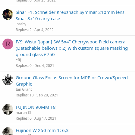
Replies
0
Apr 25, 2022
Sinar F1. Schneider Kreuznach Symmar 210mm lens.
Sinar 8x10 carry case
lharby
Replies
2
Apr 4, 2022
F/S: Wista [Japan] SW 5x4" Cherrywood Field camera
R
(Detachable bellows x 2) with custom square masking
ground glass £750
~RJ
Replies
0
Dec 4, 2021
Ground Glass Focus Screen for MPP or Crown/Speeed
Graphic
Ian Grant
Replies
13
Sep 28, 2021
FUJINON 90MM F8
martin-f5
Replies
0
Aug 17, 2021
Fujinon W 250 mm 1: 6,3