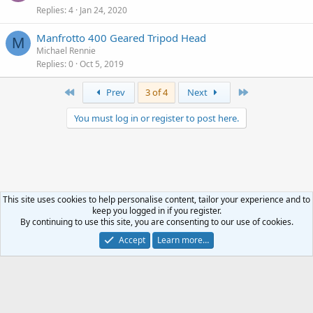
Replies
4
Jan 24, 2020
Manfrotto 400 Geared Tripod Head
M
Michael Rennie
Replies
0
Oct 5, 2019
First
Last
Prev
3 of 4
Next
You must log in or register to post here.
This site uses cookies to help personalise content, tailor your experience and to
keep you logged in if you register.
Classified
By continuing to use this site, you are consenting to our use of cookies.
Accept
Learn more…
Terms and rules
Privacy policy
Help
R
S
S