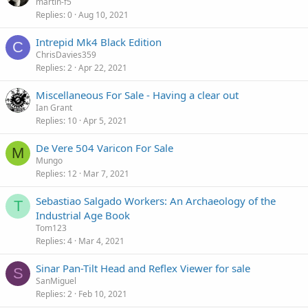
martin-f5
Replies
0
Aug 10, 2021
Intrepid Mk4 Black Edition
C
ChrisDavies359
Replies
2
Apr 22, 2021
Miscellaneous For Sale - Having a clear out
Ian Grant
Replies
10
Apr 5, 2021
De Vere 504 Varicon For Sale
M
Mungo
Replies
12
Mar 7, 2021
Sebastiao Salgado Workers: An Archaeology of the
T
Industrial Age Book
Tom123
Replies
4
Mar 4, 2021
Sinar Pan-Tilt Head and Reflex Viewer for sale
S
SanMiguel
Replies
2
Feb 10, 2021