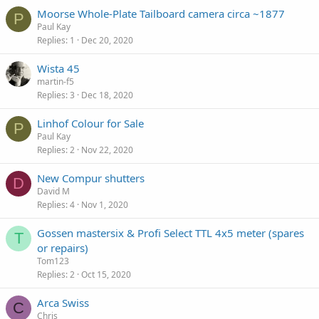
Moorse Whole-Plate Tailboard camera circa ~1877
P
Paul Kay
Replies
1
Dec 20, 2020
Wista 45
martin-f5
Replies
3
Dec 18, 2020
Linhof Colour for Sale
P
Paul Kay
Replies
2
Nov 22, 2020
New Compur shutters
D
David M
Replies
4
Nov 1, 2020
Gossen mastersix & Profi Select TTL 4x5 meter (spares
T
or repairs)
Tom123
Replies
2
Oct 15, 2020
Arca Swiss
C
Chris