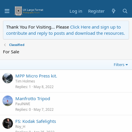
Log in
Register
Thank You For Visiting... Please
Click Here and sign up to
contribute and reply to posts and download the resources.
Classified
For Sale
Filters
MPP Micro Press kit.
Tim Holmes
Replies
1
May 8, 2022
Manfrotto Tripod
PaulNWE
Replies
0
May 7, 2022
FS: Kodak Safelights
Roy_H