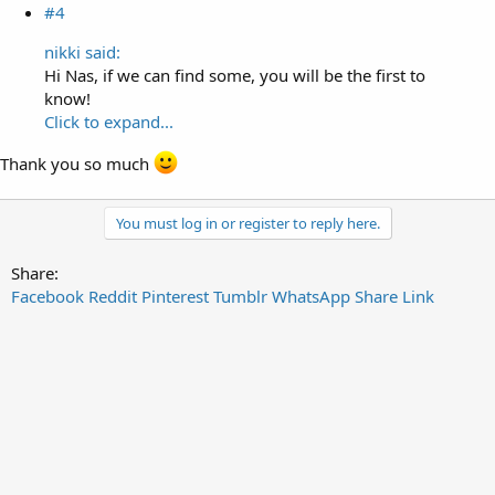
#4
nikki said:
Hi Nas, if we can find some, you will be the first to
know!
Click to expand...
Thank you so much
You must log in or register to reply here.
Share:
Facebook
Reddit
Pinterest
Tumblr
WhatsApp
Share
Link