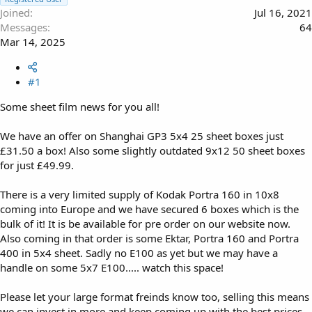
Joined
Jul 16, 2021
Messages
64
Mar 14, 2025
#1
Some sheet film news for you all!
We have an offer on Shanghai GP3 5x4 25 sheet boxes just
£31.50 a box! Also some slightly outdated 9x12 50 sheet boxes
for just £49.99.
There is a very limited supply of Kodak Portra 160 in 10x8
coming into Europe and we have secured 6 boxes which is the
bulk of it! It is be available for pre order on our website now.
Also coming in that order is some Ektar, Portra 160 and Portra
400 in 5x4 sheet. Sadly no E100 as yet but we may have a
handle on some 5x7 E100..... watch this space!
Please let your large format freinds know too, selling this means
we can invest in more and keep coming up with the best prices