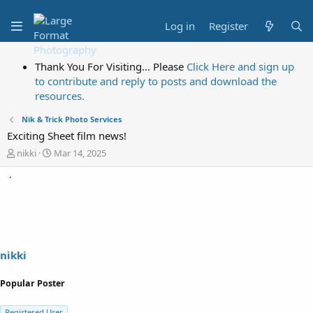
Log in
Register
Thank You For Visiting... Please
Click Here and sign up
to contribute and reply to posts and download the
resources.
Nik & Trick Photo Services
Exciting Sheet film news!
T
S
nikki
Mar 14, 2025
h
t
r
a
e
r
a
t
d
d
s
a
t
t
a
e
nikki
r
t
Popular Poster
e
r
Registered User