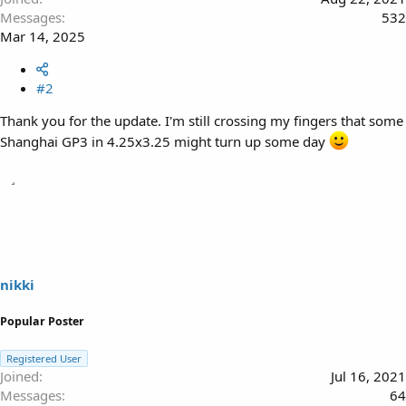
Messages
532
Mar 14, 2025
#2
Thank you for the update. I'm still crossing my fingers that some
Shanghai GP3 in 4.25x3.25 might turn up some day
nikki
Popular Poster
Registered User
Joined
Jul 16, 2021
Messages
64