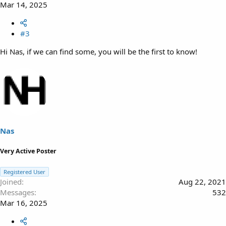
Mar 14, 2025
#3
Hi Nas, if we can find some, you will be the first to know!
Nas
Very Active Poster
Registered User
Joined
Aug 22, 2021
Messages
532
Mar 16, 2025