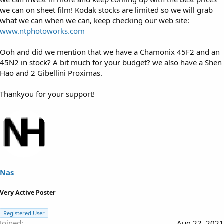
we can on sheet film! Kodak stocks are limited so we will grab
what we can when we can, keep checking our web site:
www.ntphotoworks.com
Ooh and did we mention that we have a Chamonix 45F2 and an
45N2 in stock? A bit much for your budget? we also have a Shen
Hao and 2 Gibellini Proximas.
Thankyou for your support!
Nas
Very Active Poster
Registered User
Joined
Aug 22, 2021