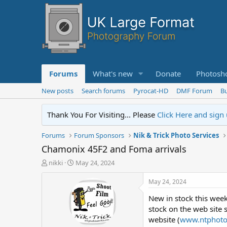
Forums
What's new
Donate
Photosh
New posts
Search forums
Pyrocat-HD
DMF Forum
Bu
Thank You For Visiting... Please
Click Here and sign
Forums
Forum Sponsors
Nik & Trick Photo Services
Chamonix 45F2 and Foma arrivals
T
S
nikki
May 24, 2024
h
t
r
a
May 24, 2024
e
r
New in stock this week
a
t
d
d
stock on the web site s
s
a
website (
www.ntphot
t
t