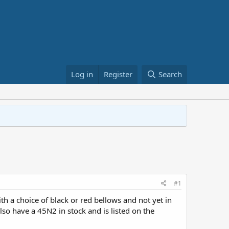
Log in
Register
Search
#1
 a choice of black or red bellows and not yet in
lso have a 45N2 in stock and is listed on the