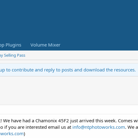
op Plugins
Volume Mixer
y Selling Pass
 up to contribute and reply to posts and download the resources.
! We have had a Chamonix 45F2 just arrived this week. Comes with
o if you are interested email us at
info@ntphotoworks.com
. We a
oworks.com
)