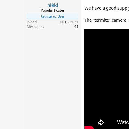
nikki
a
e
We have a good supply 
r
Popular Poster
t
Registered User
The "termite" camera is
e
Joined
Jul 16, 2021
r
Messages
64