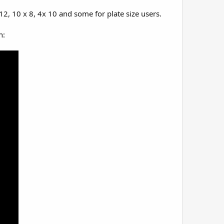
2, 10 x 8, 4x 10 and some for plate size users.
n: