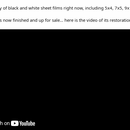
of black and white sheet films right now, including 5x4, 7x5, 9x1
 now finished and up for sale... here is the video of its restoratio