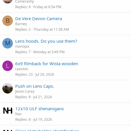
Camerashy
Replies
6
Friday at 6:54 PM
De Vere Devon Camera
B
Barney
Replies
2
Thursday at 11:38 AM
Lens hoods. Do you use them?
M
monopix
Replies
7
Monday at 3:49 PM
6x9 filmback for Wista wooden
L
Leeston
Replies
23
Jul 29, 2026
Push on Lens Caps.
Jevon Carey
Replies
8
Jul 21, 2026
12x10 ULF shenanigans
Nas
Replies
8
Jul 19, 2026