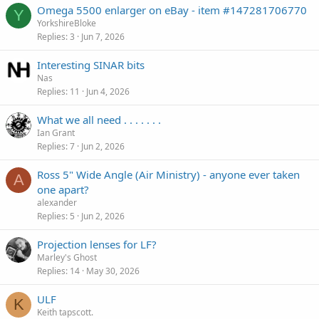
Omega 5500 enlarger on eBay - item #147281706770
Y
YorkshireBloke
Replies
3
Jun 7, 2026
Interesting SINAR bits
Nas
Replies
11
Jun 4, 2026
What we all need . . . . . . .
Ian Grant
Replies
7
Jun 2, 2026
Ross 5" Wide Angle (Air Ministry) - anyone ever taken
A
one apart?
alexander
Replies
5
Jun 2, 2026
Projection lenses for LF?
Marley's Ghost
Replies
14
May 30, 2026
ULF
K
Keith tapscott.