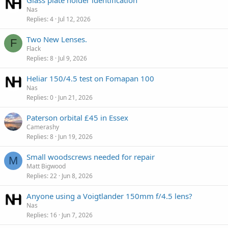
Glass plate holder identification
Nas
Replies
4
Jul 12, 2026
Two New Lenses.
F
Flack
Replies
8
Jul 9, 2026
Heliar 150/4.5 test on Fomapan 100
Nas
Replies
0
Jun 21, 2026
Paterson orbital £45 in Essex
Camerashy
Replies
8
Jun 19, 2026
Small woodscrews needed for repair
M
Matt Bigwood
Replies
22
Jun 8, 2026
Anyone using a Voigtlander 150mm f/4.5 lens?
Nas
Replies
16
Jun 7, 2026