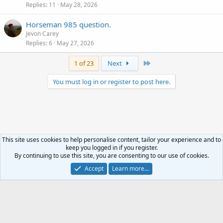
Replies
11
May 28, 2026
Horseman 985 question.
Jevon Carey
Replies
6
May 27, 2026
Last
1 of 23
Next
You must log in or register to post here.
This site uses cookies to help personalise content, tailor your experience and to
keep you logged in if you register.
Analog Discussion
By continuing to use this site, you are consenting to our use of cookies.
Accept
Learn more…
Terms and rules
Privacy policy
Help
R
S
S