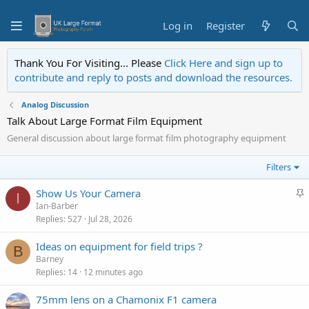
Log in
Register
Thank You For Visiting... Please
Click Here and sign up to
contribute and reply to posts and download the resources.
Analog Discussion
Talk About Large Format Film Equipment
General discussion about large format film photography equipment
Filters
S
Show Us Your Camera
I
Ian-Barber
t
Replies
527
Jul 28, 2026
i
c
Ideas on equipment for field trips ?
B
k
Barney
y
Replies
14
12 minutes ago
75mm lens on a Chamonix F1 camera